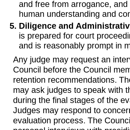
and free from arrogance, and 
human understanding and co
Diligence and Administrativ
is prepared for court proceedi
and is reasonably prompt in m
Any judge may request an inter
Council before the Council me
retention recommendations. The 
may ask judges to speak with 
during the final stages of the e
Judges may respond to concern
evaluation process. The Counc