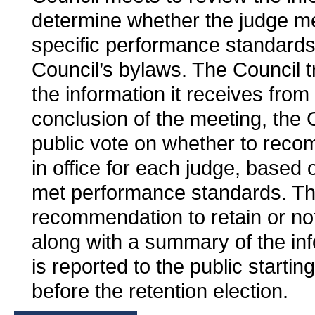
determine whether the judge me
specific performance standards 
Council’s bylaws. The Council tr
the information it receives from 
conclusion of the meeting, the 
public vote on whether to rec
in office for each judge, based
met performance standards. Th
recommendation to retain or not
along with a summary of the inf
is reported to the public starti
before the retention election.