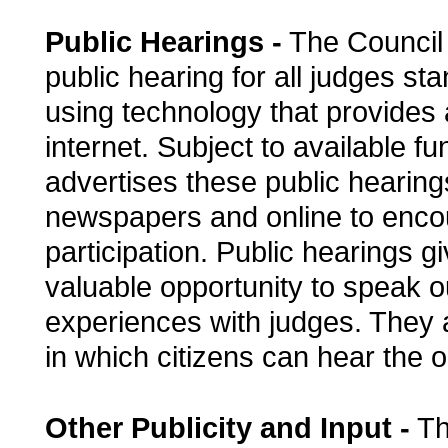
Public Hearings -
The Council 
public hearing for all judges sta
using technology that provides
internet. Subject to available f
advertises these public hearing
newspapers and online to enco
participation. Public hearings gi
valuable opportunity to speak o
experiences with judges. They 
in which citizens can hear the o
Other Publicity and Input -
Th