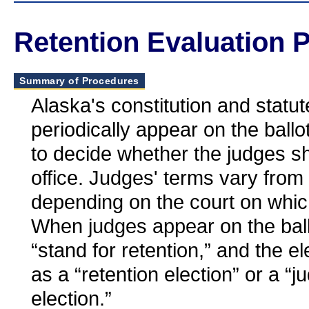
Retention Evaluation 
Summary of Procedures
Alaska's constitution and statut
periodically appear on the ballot
to decide whether the judges sh
office. Judges' terms vary from
depending on the court on whic
When judges appear on the ballo
“stand for retention,” and the el
as a “retention election” or a “ju
election.”