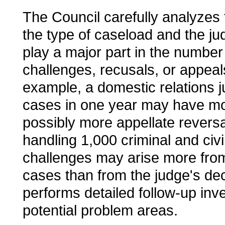
The Council carefully analyzes 
the type of caseload and the ju
play a major part in the numbe
challenges, recusals, or appeal
example, a domestic relations 
cases in one year may have mo
possibly more appellate reversa
handling 1,000 criminal and civ
challenges may arise more from
cases than from the judge's de
performs detailed follow-up inve
potential problem areas.