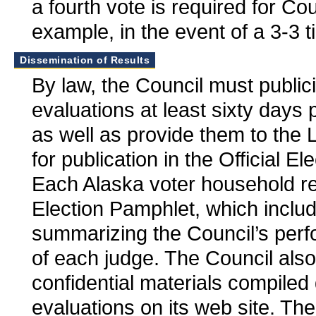
a fourth vote is required for Cou
example, in the event of a 3-3 ti
Dissemination of Results
By law, the Council must publiciz
evaluations at least sixty days p
as well as provide them to the
for publication in the Official E
Each Alaska voter household rec
Election Pamphlet, which inclu
summarizing the Council’s per
of each judge. The Council als
confidential materials compiled
evaluations on its web site. Th