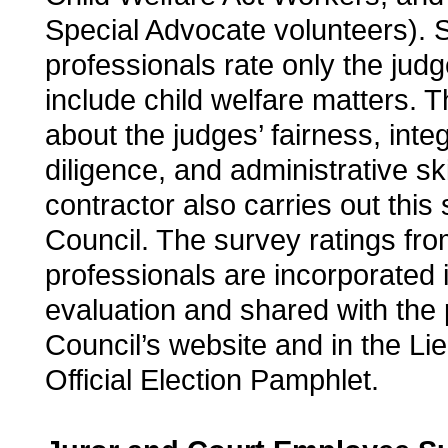
Special Advocate volunteers). S
professionals rate only the ju
include child welfare matters. 
about the judges’ fairness, inte
diligence, and administrative sk
contractor also carries out this 
Council. The survey ratings fro
professionals are incorporated i
evaluation and shared with the 
Council’s website and in the Li
Official Election Pamphlet.