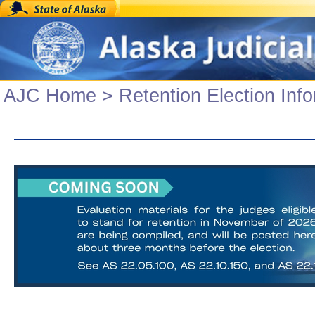
AJC Home
>
Retention Election Inf