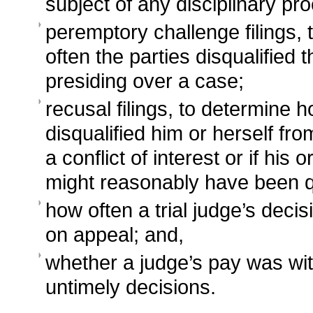
subject of any disciplinary pr
peremptory challenge filings,
often the parties disqualified 
presiding over a case;
recusal filings, to determine 
disqualified him or herself fr
a conflict of interest or if his o
might reasonably have been 
how often a trial judge’s deci
on appeal; and,
whether a judge’s pay was wit
untimely decisions.