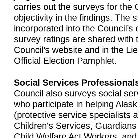
carries out the surveys for the 
objectivity in the findings. The 
incorporated into the Council’s 
survey ratings are shared with t
Council’s website and in the Li
Official Election Pamphlet.
Social Services Professional
Council also surveys social ser
who participate in helping Alask
(protective service specialists a
Children's Services, Guardians 
Child Welfare Act Workers, and