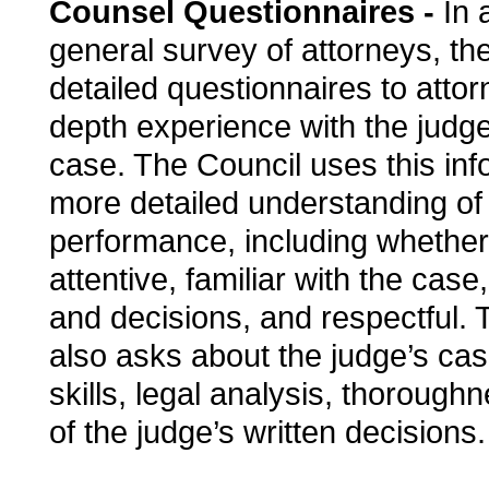
Counsel Questionnaires -
In a
general survey of attorneys, th
detailed questionnaires to atto
depth experience with the judge
case. The Council uses this inf
more detailed understanding of 
performance, including whether
attentive, familiar with the case
and decisions, and respectful. 
also asks about the judge’s c
skills, legal analysis, thoroughn
of the judge’s written decisions.