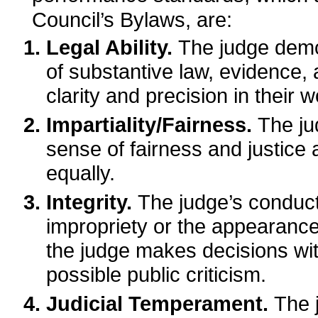
Council’s Bylaws, are:
Legal Ability.
The judge dem
of substantive law, evidence,
clarity and precision in their w
Impartiality/Fairness.
The ju
sense of fairness and justice a
equally.
Integrity.
The judge’s conduct
impropriety or the appearance
the judge makes decisions wit
possible public criticism.
Judicial Temperament.
The 