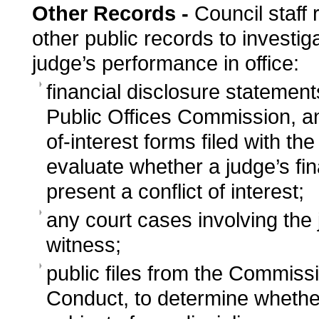
Other Records -
Council staff 
other public records to investiga
judge’s performance in office:
financial disclosure statemen
Public Offices Commission, an
of-interest forms filed with th
evaluate whether a judge’s fin
present a conflict of interest;
any court cases involving the 
witness;
public files from the Commissi
Conduct, to determine whethe