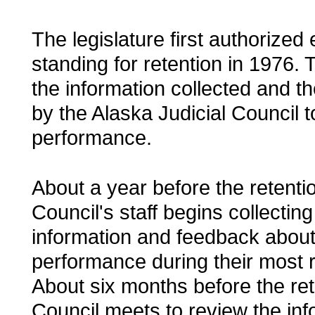
The legislature first authorized
standing for retention in 1976. 
the information collected and 
by the Alaska Judicial Council t
performance.
About a year before the retentio
Council's staff begins collectin
information and feedback about
performance during their most r
About six months before the ret
Council meets to review the in