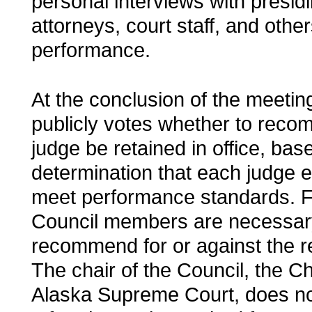
personal interviews with presid
attorneys, court staff, and othe
performance.
At the conclusion of the meetin
publicly votes whether to rec
judge be retained in office, base
determination that each judge e
meet performance standards. F
Council members are necessary 
recommend for or against the re
The chair of the Council, the Ch
Alaska Supreme Court, does no