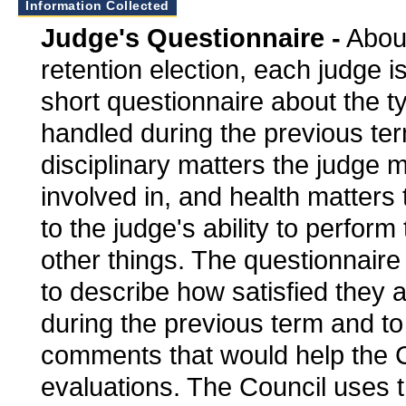
Information Collected
Judge's Questionnaire -
About
retention election, each judge is
short questionnaire about the t
handled during the previous ter
disciplinary matters the judge
involved in, and health matters 
to the judge's ability to perform
other things. The questionnaire
to describe how satisfied they a
during the previous term and t
comments that would help the Co
evaluations. The Council uses t