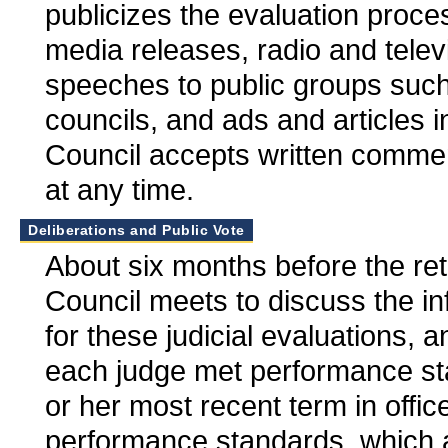
publicizes the evaluation proce
media releases, radio and tele
speeches to public groups suc
councils, and ads and articles
Council accepts written commen
at any time.
Deliberations and Public Vote
About six months before the ret
Council meets to discuss the i
for these judicial evaluations, 
each judge met performance st
or her most recent term in offi
performance standards, which a