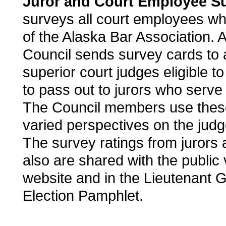
Juror and Court Employee Su
surveys all court employees w
of the Alaska Bar Association. Ad
Council sends survey cards to al
superior court judges eligible to
to pass out to jurors who serve 
The Council members use these
varied perspectives on the jud
The survey ratings from jurors
also are shared with the public 
website and in the Lieutenant G
Election Pamphlet.