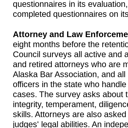
questionnaires in its evaluation
completed questionnaires on its
Attorney and Law Enforceme
eight months before the retentio
Council surveys all active and al
and retired attorneys who are 
Alaska Bar Association, and al
officers in the state who handle
cases. The survey asks about th
integrity, temperament, diligenc
skills. Attorneys are also asked
judges' legal abilities. An inde