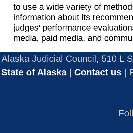
to use a wide variety of method
information about its recommen
judges’ performance evaluations
media, paid media, and commun
Alaska Judicial Council, 510 L 
State of Alaska
|
Contact us
| 
Fol