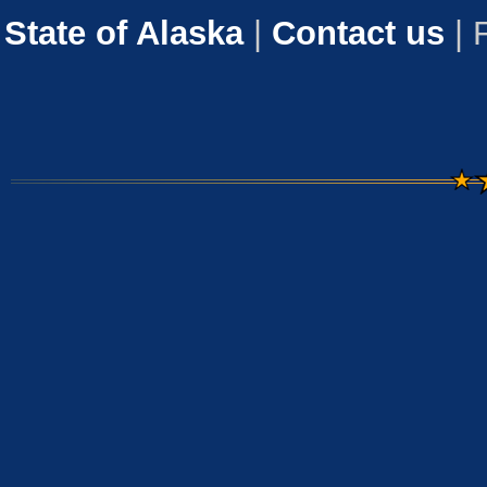
State of Alaska
|
Contact us
| 