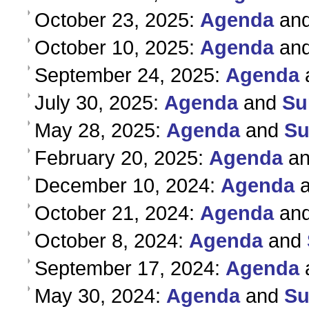
October 23, 2025:
Agenda
an
October 10, 2025:
Agenda
an
September 24, 2025:
Agenda
July 30, 2025:
Agenda
and
Su
May 28, 2025:
Agenda
and
S
February 20, 2025:
Agenda
a
December 10, 2024:
Agenda
October 21, 2024:
Agenda
an
October 8, 2024:
Agenda
and
September 17, 2024:
Agenda
May 30, 2024:
Agenda
and
S