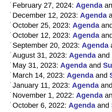
February 27, 2024:
Agenda
a
December 12, 2023:
Agenda
October 25, 2023:
Agenda
an
October 12, 2023:
Agenda
an
September 20, 2023:
Agenda
August 31, 2023:
Agenda
and
May 31, 2023:
Agenda
and
S
March 14, 2023:
Agenda
and
January 11, 2023:
Agenda
an
November 1, 2022:
Agenda
a
October 6, 2022:
Agenda
and