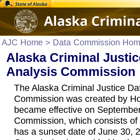
AJC Home
> Data Commission Ho
Alaska Criminal Justic
Analysis Commission
The Alaska Criminal Justice Da
Commission was created by Ho
became effective on September
Commission, which consists of
has a sunset date of June 30, 20