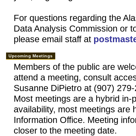
For questions regarding the Ala
Data Analysis Commission or t
please email staff at
postmaste
Upcoming Meetings
Members of the public are welc
attend a meeting, consult acces
Susanne DiPietro at (907) 279
Most meetings are a hybrid in
availability, most meetings are 
Information Office. Meeting inf
closer to the meeting date.