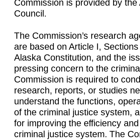
Commission is provided by the 
Council.
The Commission’s research age
are based on Article I, Sections
Alaska Constitution, and the is
pressing concern to the crimina
Commission is required to cond
research, reports, or studies n
understand the functions, oper
of the criminal justice system, a
for improving the efficiency and
criminal justice system. The Co