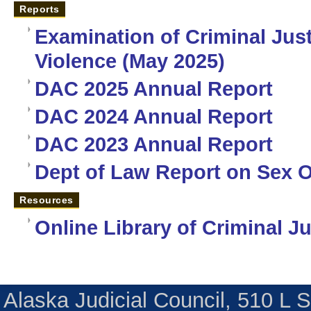
Reports
Examination of Criminal Jus
Violence (May 2025)
DAC 2025 Annual Report
DAC 2024 Annual Report
DAC 2023 Annual Report
Dept of Law Report on Sex O
Resources
Online Library of Criminal J
Alaska Judicial Council, 510 L 