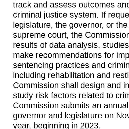
track and assess outcomes and 
criminal justice system. If requ
legislature, the governor, or the 
supreme court, the Commission
results of data analysis, studie
make recommendations for impr
sentencing practices and crimina
including rehabilitation and rest
Commission shall design and im
study risk factors related to crim
Commission submits an annual 
governor and legislature on N
year, beginning in 2023.