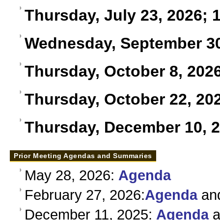
Thursday, July 23, 2026; 1
Wednesday, September 30,
Thursday, October 8, 2026
Thursday, October 22, 202
Thursday, December 10, 
Prior Meeting Agendas and Summaries
May 28, 2026:
Agenda
February 27, 2026:
Agenda
an
December 11, 2025:
Agenda
a